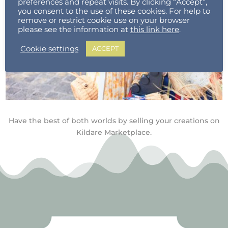
preferences and repeat visits. By clicking “Accept”,
you consent to the use of these cookies. For help to
remove or restrict cookie use on your browser
please see the information at
this link here
.
Cookie settings
ACCEPT
Have the best of both worlds by selling your creations on
Kildare Marketplace.