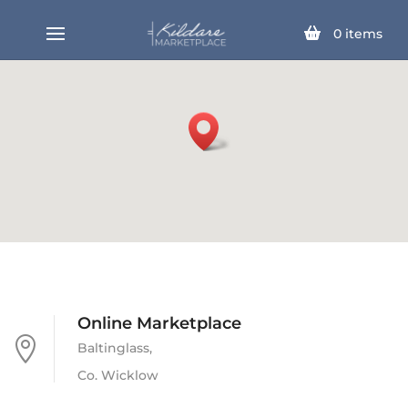
0
items
Online Marketplace

Baltinglass,
Co. Wicklow