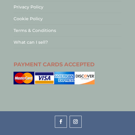
Privacy Policy
Cookie Policy
Terms & Conditions
What can I sell?
PAYMENT CARDS ACCEPTED