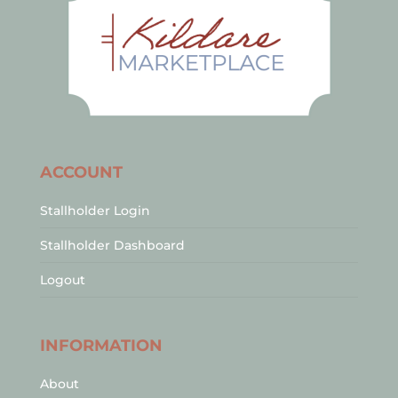
ACCOUNT
Stallholder Login
Stallholder Dashboard
Logout
INFORMATION
About