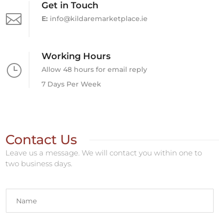
Get in Touch

E:
info@kildaremarketplace.ie
Working Hours
}
Allow 48 hours for email reply
7 Days Per Week
Contact Us
Leave us a message. We will contact you within one to
two business days.