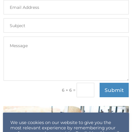
Submit
=
6 + 6
We use cookies on our website to give you the
most relevant experience by remembering your