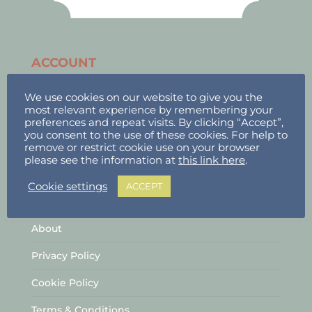
ACCOUNT
Stallholder Login
We use cookies on our website to give you the
most relevant experience by remembering your
Stallholder Dashboard
preferences and repeat visits. By clicking “Accept”,
you consent to the use of these cookies. For help to
Logout
remove or restrict cookie use on your browser
please see the information at
this link here
.
Cookie settings
ACCEPT
INFORMATION
About
Privacy Policy
Cookie Policy
Terms & Conditions