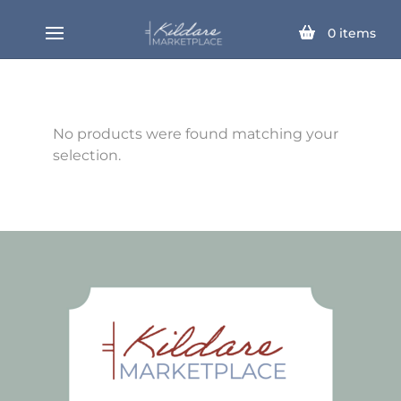
0
items
No products were found matching your
selection.