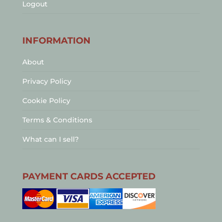
Logout
INFORMATION
About
Privacy Policy
Cookie Policy
Terms & Conditions
What can I sell?
PAYMENT CARDS ACCEPTED