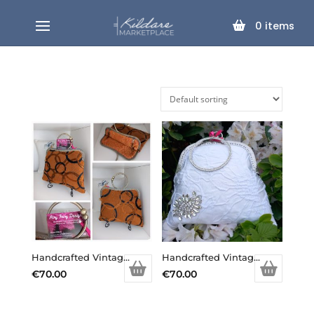
0
items
Handcrafted Vintage Inspired Airy Fairy Handbag – Arc – Tan & Black Circles
Handcrafted Vintage Inspired Airy Fairy Handbag – Bangle – Bridal – Diamond Applique
€
70.00
€
70.00