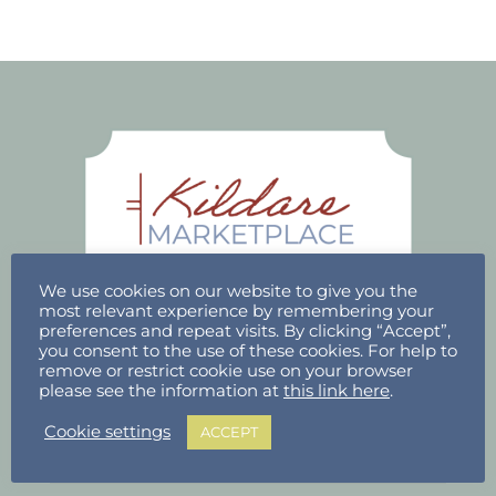
We use cookies on our website to give you the
most relevant experience by remembering your
preferences and repeat visits. By clicking “Accept”,
you consent to the use of these cookies. For help to
ACCOUNT
remove or restrict cookie use on your browser
please see the information at
this link here
.
Stallholder Login
Cookie settings
ACCEPT
Stallholder Dashboard