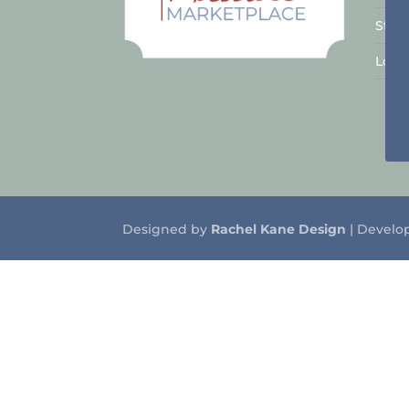
Stal
Logo
Designed by
Rachel Kane Design
| Develo