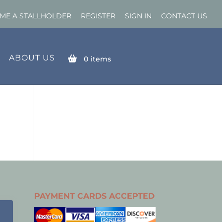
ME A STALLHOLDER
REGISTER
SIGN IN
CONTACT US
ABOUT US
0
items
PAYMENT CARDS ACCEPTED