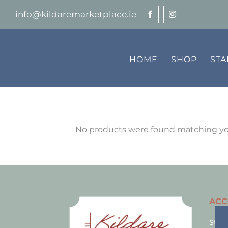
info@kildaremarketplace.ie
HOME
SHOP
ST
No products were found matching you
AC
Stall