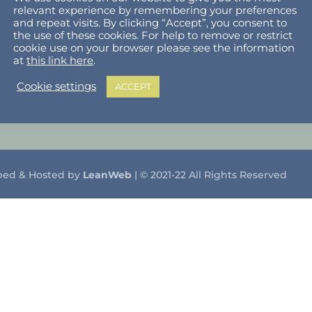
relevant experience by remembering your preferences
lholder Dashboard
Privacy Policy
and repeat visits. By clicking “Accept”, you consent to
the use of these cookies. For help to remove or restrict
ut
Cookie Policy
cookie use on your browser please see the information
at
this link here
.
Terms & Conditions
Cookie settings
ACCEPT
What can I sell?
ped & Hosted by
LeanWeb
| © 2021-22 All Rights Reserved