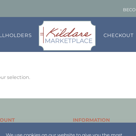
BECO
ALLHOLDERS
CHECKOUT
r selection.
COUNT
INFORMATION
holder Login
About
We use cookies on our website to give you the most