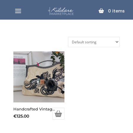
0
items
Handcrafted Vintage Inspired Airy Fairy Handbag – Large – Cream Brocade – Applique
€
125.00