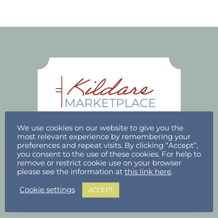
We use cookies on our website to give you the
most relevant experience by remembering your
preferences and repeat visits. By clicking “Accept”,
you consent to the use of these cookies. For help to
ACCOUNT
remove or restrict cookie use on your browser
please see the information at
this link here
.
Stallholder Login
Cookie settings
ACCEPT
Stallholder Dashboard