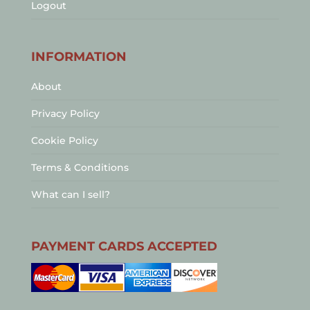
Logout
INFORMATION
About
Privacy Policy
Cookie Policy
Terms & Conditions
What can I sell?
PAYMENT CARDS ACCEPTED