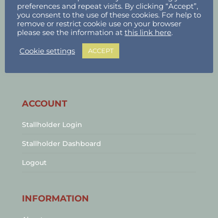
preferences and repeat visits. By clicking “Accept”,
you consent to the use of these cookies. For help to
remove or restrict cookie use on your browser
please see the information at
this link here
.
Cookie settings
ACCEPT
ACCOUNT
Stallholder Login
Stallholder Dashboard
Logout
INFORMATION