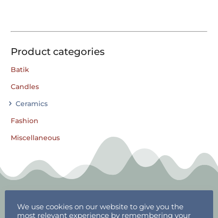
Product categories
Batik
Candles
Ceramics
Fashion
Miscellaneous
We use cookies on our website to give you the
most relevant experience by remembering your