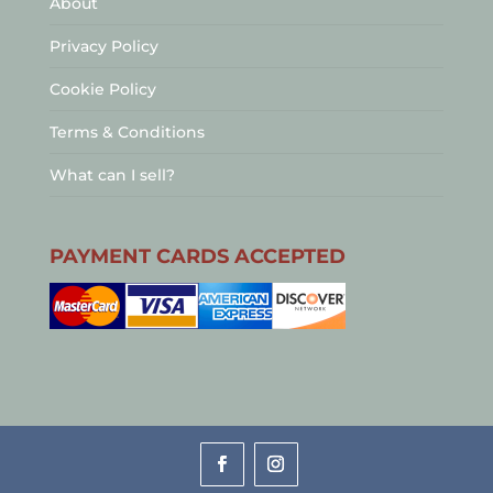
About
Privacy Policy
Cookie Policy
Terms & Conditions
What can I sell?
PAYMENT CARDS ACCEPTED