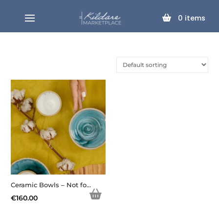
0
items
Ceramic Bowls – Not for Sale
€
160.00