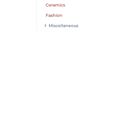
Ceramics
Fashion
Miscellaneous