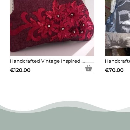
Handcrafted Vintage Inspired Airy Fairy Handbag – Large – Plum Twill – Applique
€
120.00
€
70.00