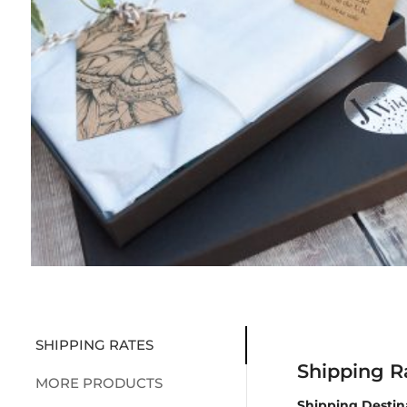
SHIPPING RATES
Shipping R
MORE PRODUCTS
Shipping Destin