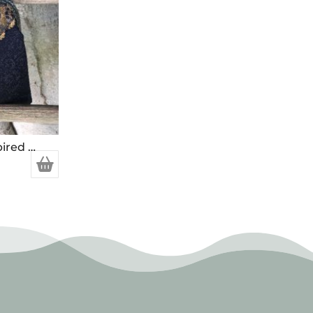
Handcrafted Vintage Inspired Airy Fairy Handbag – Blossom – Black – Trim – Corsage