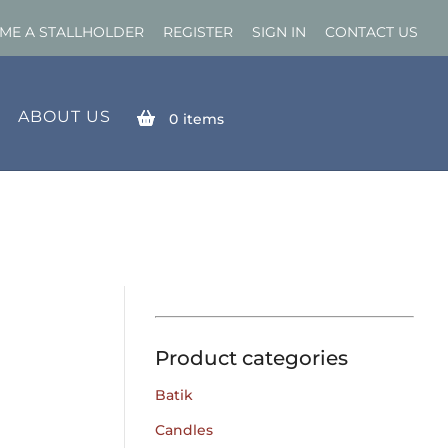
ME A STALLHOLDER
REGISTER
SIGN IN
CONTACT US
ABOUT US
0
items
Product categories
Batik
Candles