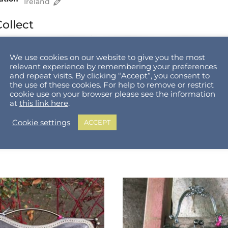
Ireland
ollect
Equal To and Above
Shipping Cost
We use cookies on our website to give you the most
€
0.00
relevant experience by remembering your preferences
€
0.00
and repeat visits. By clicking “Accept”, you consent to
€
0.00
the use of these cookies. For help to remove or restrict
€
0.00
cookie use on your browser please see the information
at
this link here
.
Cookie settings
ACCEPT