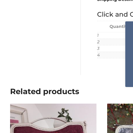
Click and C
Quantity 
1
2
3
4
Related products