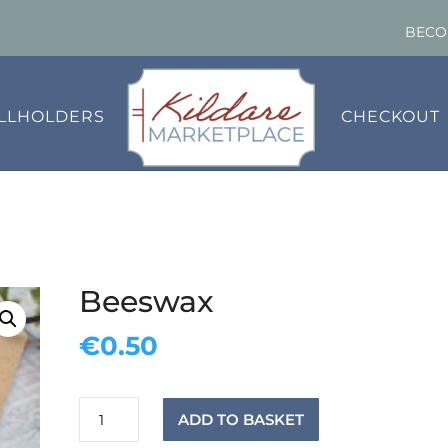
BECO
ALLHOLDERS
CHECKOUT
Beeswax
€
0.50
Beeswax
ADD TO BASKET
quantity