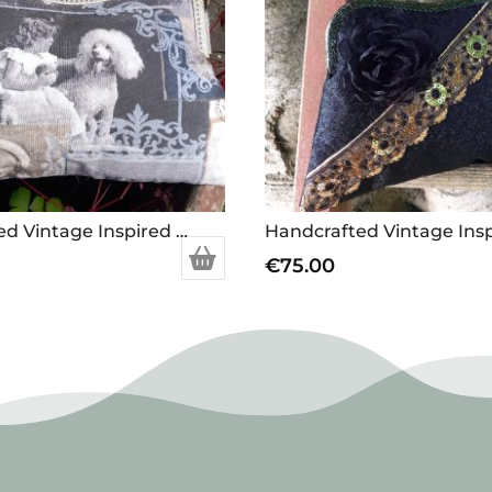
Handcrafted Vintage Inspired Airy Fairy Handbag – Large – Vintage Dog Picture
€
75.00