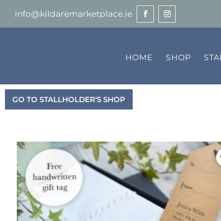
info@kildaremarketplace.ie
HOME
SHOP
ST
GO TO STALLHOLDER'S SHOP