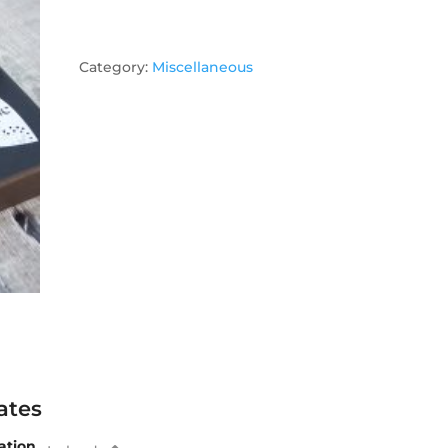
Category:
Miscellaneous
ates
ation