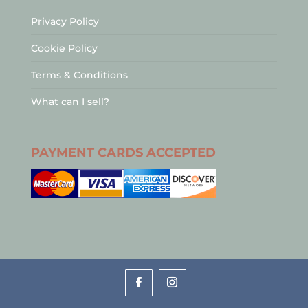
Privacy Policy
Cookie Policy
Terms & Conditions
What can I sell?
PAYMENT CARDS ACCEPTED