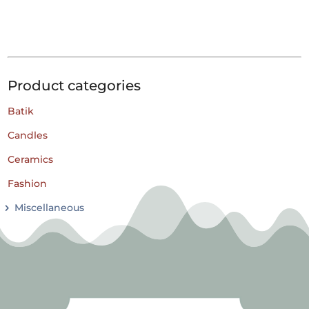
Product categories
Batik
Candles
Ceramics
Fashion
Miscellaneous