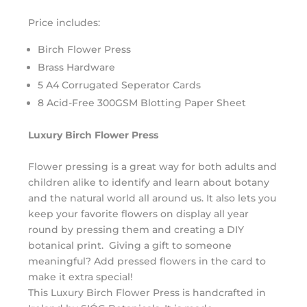
Price includes:
Birch Flower Press
Brass Hardware
5 A4 Corrugated Seperator Cards
8 Acid-Free 300GSM Blotting Paper Sheet
Luxury
Birch
Flower
Press
Flower
pressing is a great way for both adults and
children alike to identify and learn about botany
and the natural world all around us. It also lets you
keep your favorite
flowers
on display all year
round by pressing them and creating a DIY
botanical print. Giving a gift to someone
meaningful? Add
pressed
flowers
in the card to
make it extra special!
This
Luxury
Birch
Flower
Press
is handcrafted in