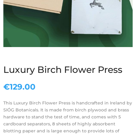
Luxury Birch Flower Press
€
129.00
This
Luxury
Birch
Flower
Press
is handcrafted in Ireland by
SIÓG Botanicals. It is made from
birch
plywood and brass
hardware to stand the test of time, and comes with 5
cardboard separators, 8 sheets of highly absorbent
blotting paper and is large enough to provide lots of