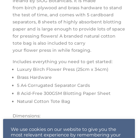
Ireland by SIÓG Botanicals. It is made
from
birch
plywood and brass hardware to stand
the test of time, and comes with 5 cardboard
separators, 8 sheets of highly absorbent blotting
paper and is large enough to provide lots of space
for pressing
flowers
! A branded natural cotton
tote bag is also included to carry
your
flower
press
in while foraging.
Includes everything you need to get started:
Luxury
Birch
Flower
Press (25cm x 34cm)
Brass Hardware
5 A4 Corrugated Separator Cards
8 Acid-Free 300GSM Blotting Paper Sheet
Natural Cotton Tote Bag
Dimensions:
Flower
Press
: 25cm W x 34cm L x 6cm H
We use cookies on our website to give you the
most relevant experience by remembering your
Pressing surface is A4 : 210 x 297 cm