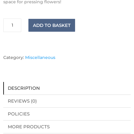
space for pressing
flowers
!
Luxury
ADD TO BASKET
Birch
Flower
Press
quantity
Category:
Miscellaneous
DESCRIPTION
REVIEWS (0)
POLICIES
MORE PRODUCTS