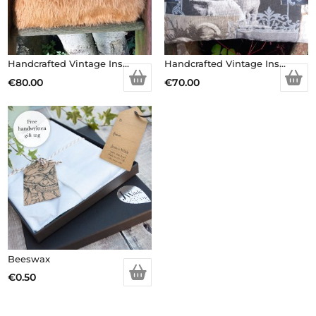
Handcrafted Vintage Inspired Airy Fairy Handbag – Caramel Faux Fur – Brooch
Handcrafted Vintage Inspired Airy Fairy Handbag – Large – Vintage Dog Picture
€
80.00
€
70.00
Beeswax
€
0.50