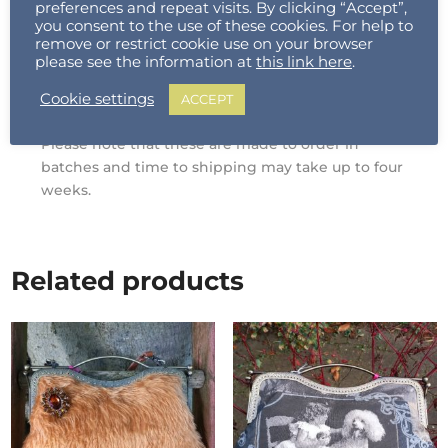
preferences and repeat visits. By clicking “Accept”,
Natural Cotton Tote : 37cm W x 41cm H / Gusset
you consent to the use of these cookies. For help to
remove or restrict cookie use on your browser
12cm
please see the information at
this link here
.
Weight : A4
Press
which Includes
Separator/Excluding paper : 2kg
Cookie settings
ACCEPT
Please note that these are made to order in
batches and time to shipping may take up to four
weeks.
Related products