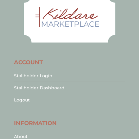
ACCOUNT
Stallholder Login
Stallholder Dashboard
Logout
INFORMATION
About