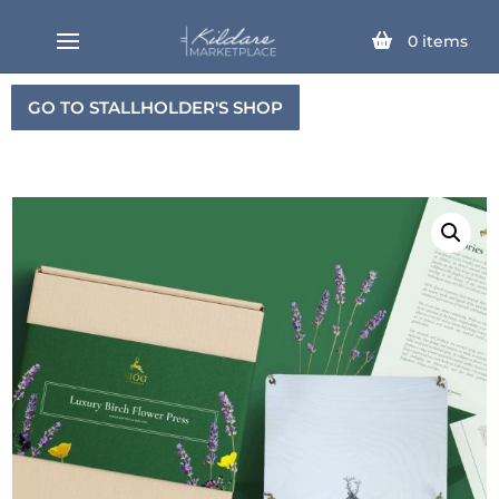
0
items
GO TO STALLHOLDER'S SHOP