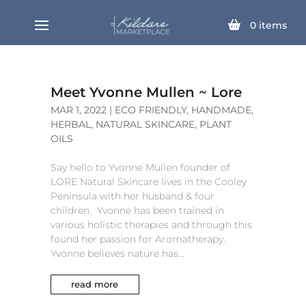
0
items
Meet Yvonne Mullen ~ Lore
MAR 1, 2022
|
ECO FRIENDLY
,
HANDMADE
,
HERBAL
,
NATURAL SKINCARE
,
PLANT
OILS
Say hello to Yvonne Mullen founder of
LORE Natural Skincare lives in the Cooley
Peninsula with her husband & four
children. Yvonne has been trained in
various holistic therapies and through this
found her passion for Aromatherapy.
Yvonne believes nature has...
read more