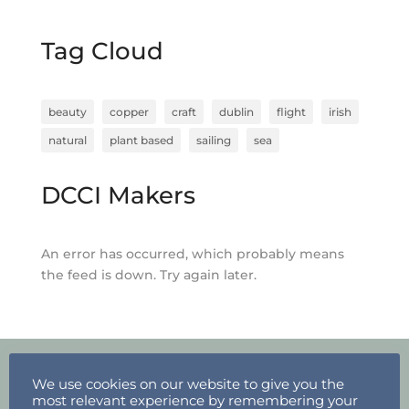
Tag Cloud
beauty
copper
craft
dublin
flight
irish
natural
plant based
sailing
sea
DCCI Makers
An error has occurred, which probably means
the feed is down. Try again later.
We use cookies on our website to give you the
most relevant experience by remembering your