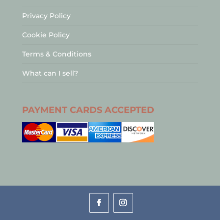
Privacy Policy
Cookie Policy
Terms & Conditions
What can I sell?
PAYMENT CARDS ACCEPTED