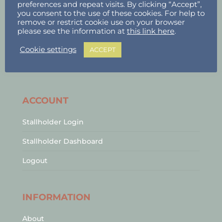
preferences and repeat visits. By clicking “Accept”,
you consent to the use of these cookies. For help to
remove or restrict cookie use on your browser
please see the information at
this link here
.
Cookie settings
ACCEPT
ACCOUNT
Stallholder Login
Stallholder Dashboard
Logout
INFORMATION
About