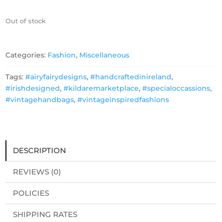
Out of stock
Categories:
Fashion
,
Miscellaneous
Tags:
#airyfairydesigns
,
#handcraftedinireland
,
#irishdesigned
,
#kildaremarketplace
,
#specialoccassions
,
#vintagehandbags
,
#vintageinspiredfashions
DESCRIPTION
REVIEWS (0)
POLICIES
SHIPPING RATES