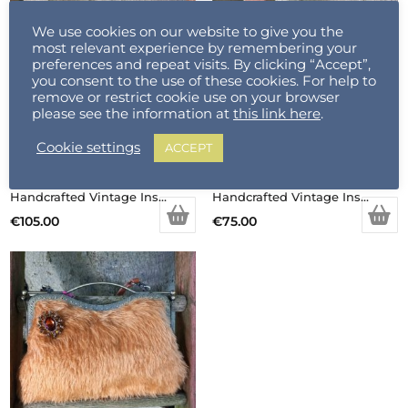
We use cookies on our website to give you the
most relevant experience by remembering your
preferences and repeat visits. By clicking “Accept”,
you consent to the use of these cookies. For help to
remove or restrict cookie use on your browser
please see the information at
this link here
.
Cookie settings
ACCEPT
Handcrafted Vintage Inspired Airy Fairy Handbag – Pearl Stem – Handsewn Rose Applique
Handcrafted Vintage Inspired Airy Fairy Handbag – Blossom – Black – Trim – Corsage
€
105.00
€
75.00