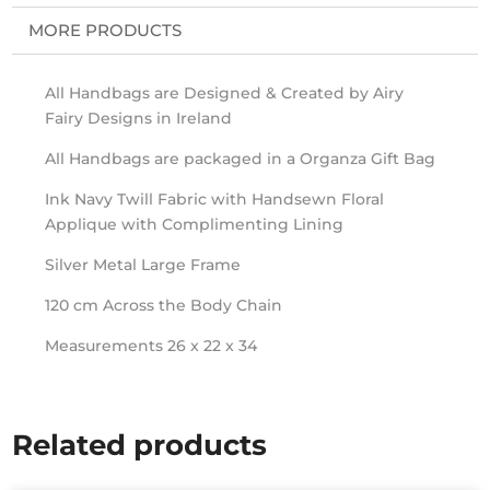
MORE PRODUCTS
All Handbags are Designed & Created by Airy
Fairy Designs in Ireland
All Handbags are packaged in a Organza Gift Bag
Ink Navy Twill Fabric with Handsewn Floral
Applique with Complimenting Lining
Silver Metal Large Frame
120 cm Across the Body Chain
Measurements 26 x 22 x 34
Related products