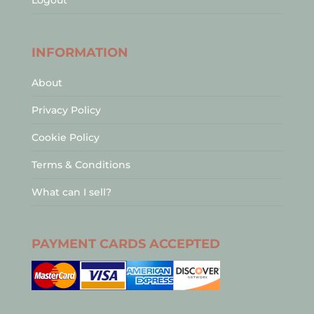
Logout
INFORMATION
About
Privacy Policy
Cookie Policy
Terms & Conditions
What can I sell?
PAYMENT CARDS ACCEPTED