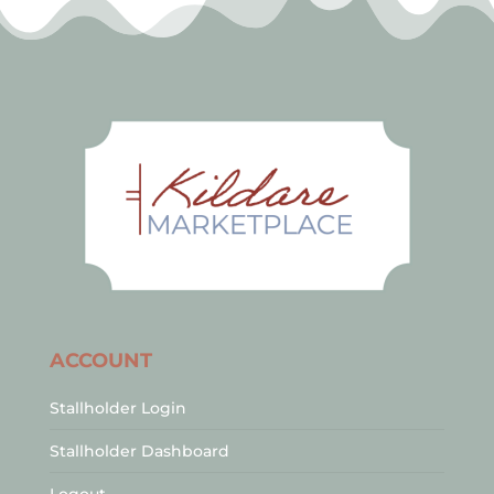
ACCOUNT
Stallholder Login
Stallholder Dashboard