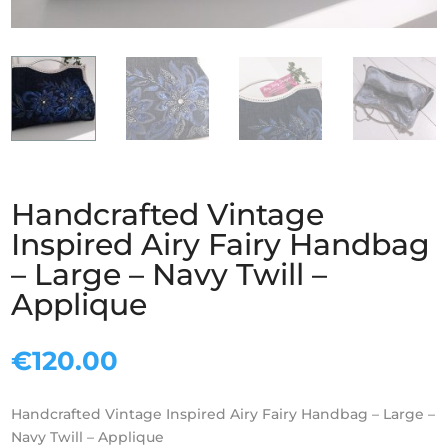
Handcrafted Vintage
Inspired Airy Fairy Handbag
– Large – Navy Twill –
Applique
€
120.00
Handcrafted Vintage Inspired Airy Fairy Handbag – Large –
Navy Twill – Applique