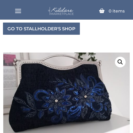
0
items
GO TO STALLHOLDER'S SHOP