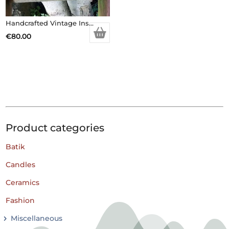
Handcrafted Vintage Inspired Airy Fairy Handbag – Caramel Faux Fur – Brooch
€
80.00
Product categories
Batik
Candles
Ceramics
Fashion
Miscellaneous