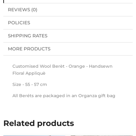
REVIEWS (0)
POLICIES
SHIPPING RATES
MORE PRODUCTS
Customised Wool Berèt - Orange - Handsewn
Floral Appliquè
Size - 55 - 57 cm
All Beréts are packaged in an Organza gift bag
Related products