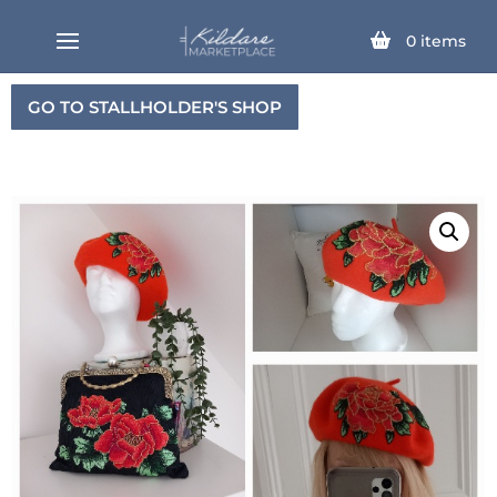
0
items
GO TO STALLHOLDER'S SHOP