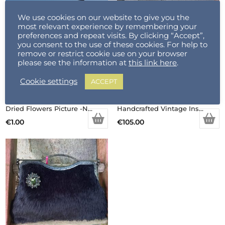
We use cookies on our website to give you the
most relevant experience by remembering your
preferences and repeat visits. By clicking “Accept”,
you consent to the use of these cookies. For help to
remove or restrict cookie use on your browser
please see the information at
this link here
.
Cookie settings
ACCEPT
Dried Flowers Picture -Not For Sale (Copy)
Handcrafted Vintage Inspired Airy Fairy Handbag – Pearl Stem – Handsewn Rose Applique
€
1.00
€
105.00