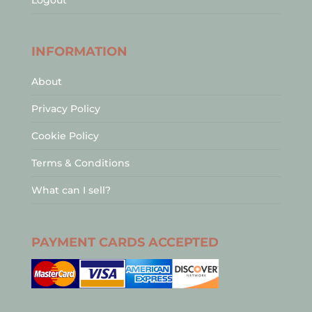
Logout
INFORMATION
About
Privacy Policy
Cookie Policy
Terms & Conditions
What can I sell?
PAYMENT CARDS ACCEPTED