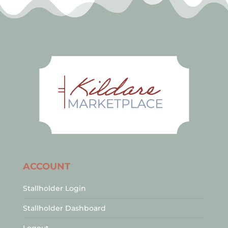
ACCOUNT
Stallholder Login
Stallholder Dashboard