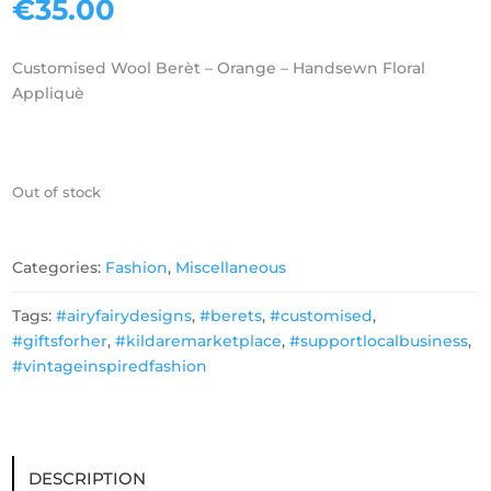
€
35.00
Customised Wool Berèt – Orange – Handsewn Floral
Appliquè
Out of stock
Categories:
Fashion
,
Miscellaneous
Tags:
#airyfairydesigns
,
#berets
,
#customised
,
#giftsforher
,
#kildaremarketplace
,
#supportlocalbusiness
,
#vintageinspiredfashion
DESCRIPTION