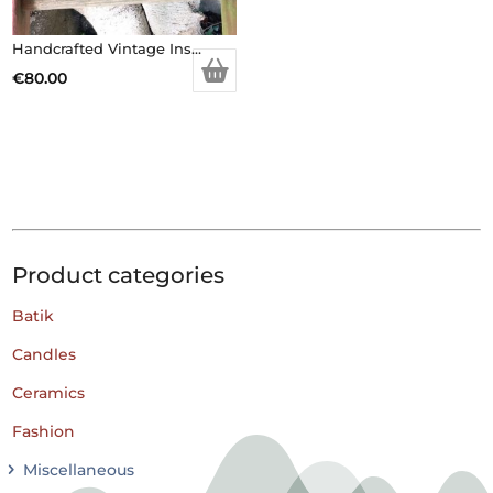
Handcrafted Vintage Inspired Airy Fairy Handbag – Black Faux Fur – Brooch
€
80.00
Product categories
Batik
Candles
Ceramics
Fashion
Miscellaneous