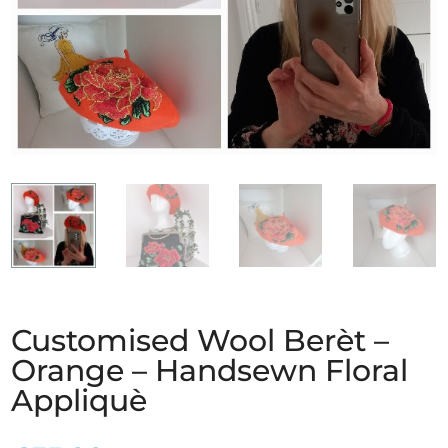
Customised Wool Berèt –
Orange – Handsewn Floral
Appliquè